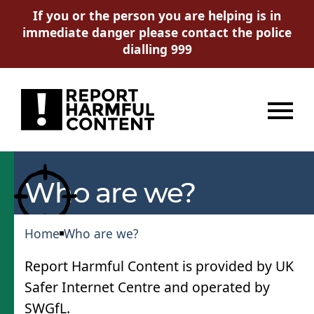
If you or the person you are helping is in
immediate danger please contact the police
dialling 999
Menu
Go
Who are we?
Home
Who are we?
Report Harmful Content is provided by UK
Safer Internet Centre and operated by
SWGfL.