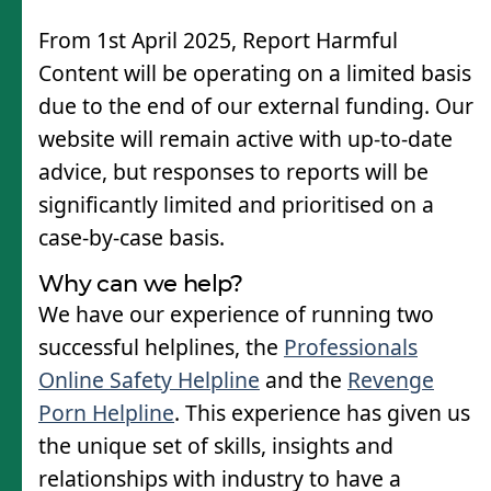
From 1st April 2025, Report Harmful
Content will be operating on a limited basis
due to the end of our external funding. Our
website will remain active with up-to-date
advice, but responses to reports will be
significantly limited and prioritised on a
case-by-case basis.
Why can we help?
We have our experience of running two
successful helplines, the
Professionals
Online Safety Helpline
and the
Revenge
Porn Helpline
. This experience has given us
the unique set of skills, insights and
relationships with industry to have a