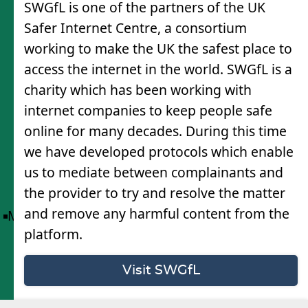
SWGfL is one of the partners of the UK
Safer Internet Centre, a consortium
working to make the UK the safest place to
access the internet in the world. SWGfL is a
charity which has been working with
internet companies to keep people safe
online for many decades. During this time
we have developed protocols which enable
us to mediate between complainants and
the provider to try and resolve the matter
and remove any harmful content from the
Menu
platform.
Visit SWGfL