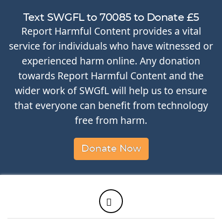
Text SWGFL to 70085 to Donate £5
Report Harmful Content provides a vital
service for individuals who have witnessed or
experienced harm online. Any donation
towards Report Harmful Content and the
wider work of SWGfL will help us to ensure
that everyone can benefit from technology
free from harm.
Donate Now
Twitter