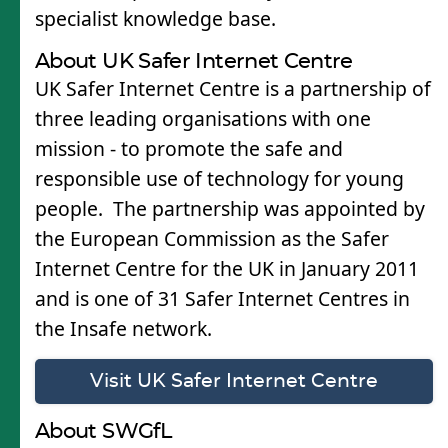
specialist knowledge base.
About UK Safer Internet Centre
UK Safer Internet Centre is a partnership of
three leading organisations with one
mission - to promote the safe and
responsible use of technology for young
people. The partnership was appointed by
the European Commission as the Safer
Internet Centre for the UK in January 2011
and is one of 31 Safer Internet Centres in
the Insafe network.
Visit UK Safer Internet Centre
About SWGfL