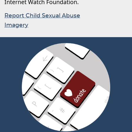
Internet Watch Foundation.
Report Child Sexual Abuse
Imagery