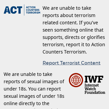
We are unable to take
reports about terrorism
related content. If you've
seen something online that
supports, directs or glorifies
terrorism, report it to Action
Counters Terrorism.
Report Terrorist Content
We are unable to take
reports of sexual images of
under 18s. You can report
sexual images of under 18s
online directly to the