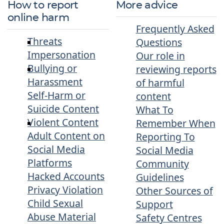
How to report
More advice
online harm
Frequently Asked
Threats
Questions
Impersonation
Our role in
Bullying or
reviewing reports
Harassment
of harmful
Self-Harm or
content
Suicide Content
What To
Violent Content
Remember When
Adult Content on
Reporting To
Social Media
Social Media
Platforms
Community
Hacked Accounts
Guidelines
Privacy Violation
Other Sources of
Child Sexual
Support
Abuse Material
Safety Centres