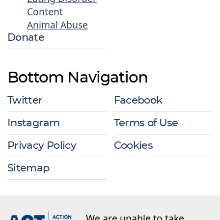
Content
Animal Abuse
Donate
Bottom Navigation
Twitter
Facebook
Instagram
Terms of Use
Privacy Policy
Cookies
Sitemap
We are unable to take