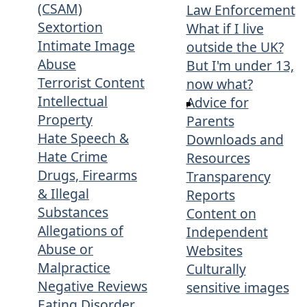
(CSAM)
Law Enforcement
Sextortion
What if I live
Intimate Image
outside the UK?
Abuse
But I'm under 13,
Terrorist Content
now what?
Intellectual
Advice for
Property
Parents
Hate Speech &
Downloads and
Hate Crime
Resources
Drugs, Firearms
Transparency
& Illegal
Reports
Substances
Content on
Allegations of
Independent
Abuse or
Websites
Malpractice
Culturally
Negative Reviews
sensitive images
Eating Disorder