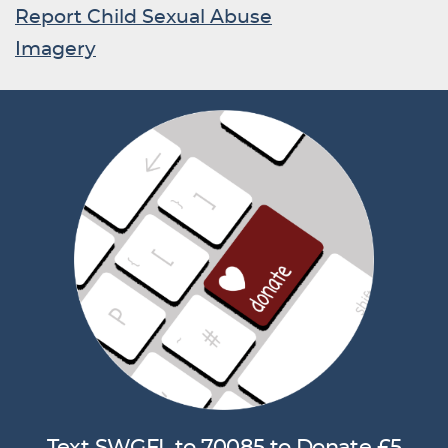
Report Child Sexual Abuse
Imagery
Text SWGFL to 70085 to Donate £5