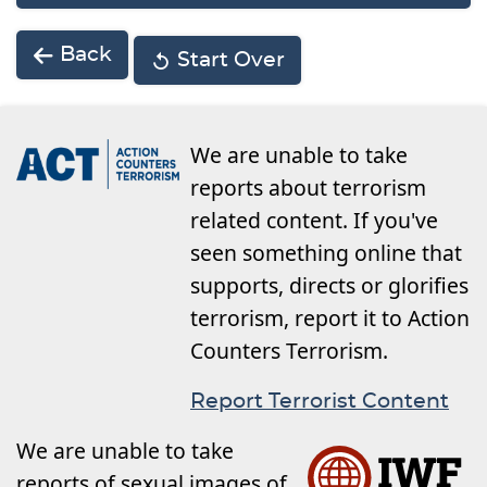
Back
Start Over
We are unable to take
reports about terrorism
related content. If you've
seen something online that
supports, directs or glorifies
terrorism, report it to Action
Counters Terrorism.
Report Terrorist Content
We are unable to take
reports of sexual images of