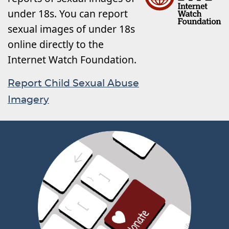
under 18s. You can report
sexual images of under 18s
online directly to the
Internet Watch Foundation.
Report Child Sexual Abuse
Imagery