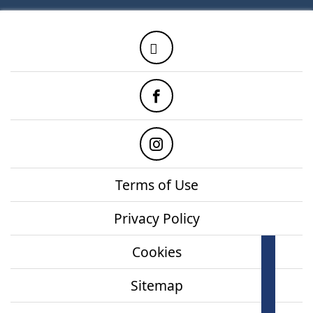
Twitter
Facebook
Instagram
Terms of Use
Privacy Policy
Cookies
How
onl
Sitemap
Mor