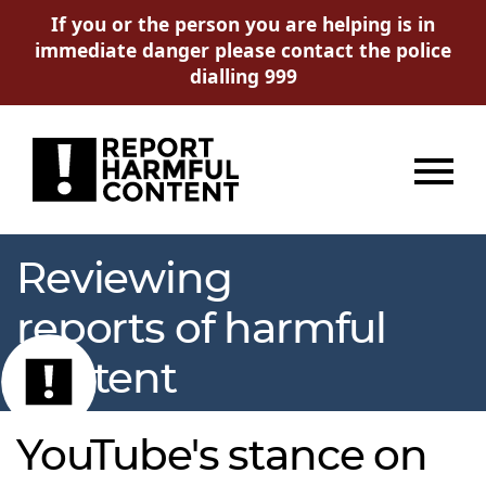
If you or the person you are helping is in
immediate danger please contact the police
dialling 999
Menu
Reviewing
reports of harmful
content
YouTube's stance on