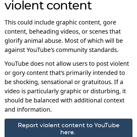
violent content
This could include graphic content, gore
content, beheading videos, or scenes that
glorify animal abuse. Most of which will be
against YouTube's community standards.
YouTube does not allow users to post violent
or gory content that's primarily intended to
be shocking, sensational or gratuitous. If a
video is particularly graphic or disturbing, it
should be balanced with additional context
and information.
Report violent content to YouTube
here.