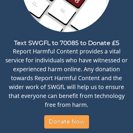
Text SWGFL to 70085 to Donate £5
Report Harmful Content provides a vital
service for individuals who have witnessed or
experienced harm online. Any donation
towards Report Harmful Content and the
wider work of SWGfL will help us to ensure
that everyone can benefit from technology
free from harm.
Donate Now