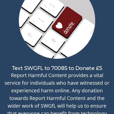
Text SWGFL to 70085 to Donate £5
Report Harmful Content provides a vital
service for individuals who have witnessed or
experienced harm online. Any donation
towards Report Harmful Content and the
wider work of SWGfL will help us to ensure
that everyone can benefit from technology