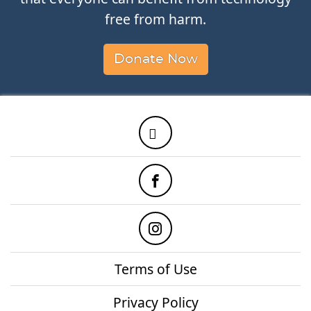
free from harm.
Donate Now
Twitter
Facebook
Instagram
Terms of Use
Privacy Policy