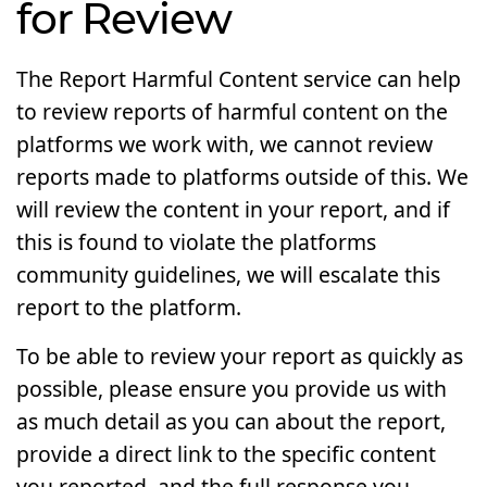
for Review
The Report Harmful Content service can help
to review reports of harmful content on the
platforms we work with, we cannot review
reports made to platforms outside of this. We
will review the content in your report, and if
this is found to violate the platforms
community guidelines, we will escalate this
report to the platform.
To be able to review your report as quickly as
possible, please ensure you provide us with
as much detail as you can about the report,
provide a direct link to the specific content
you reported, and the full response you