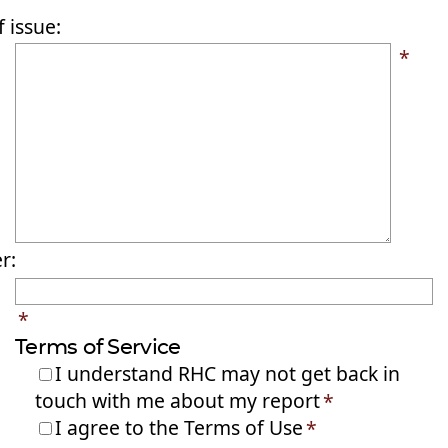
 issue:
*
r:
*
Terms of Service
I understand RHC may not get back in
touch with me about my report
*
I agree to the Terms of Use
*