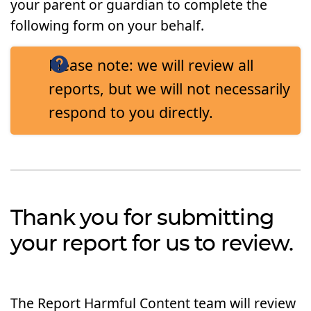
your parent or guardian to complete the
following form on your behalf.
Please note: we will review all
reports, but we will not necessarily
respond to you directly.
Thank you for submitting
your report for us to review.
The Report Harmful Content team will review