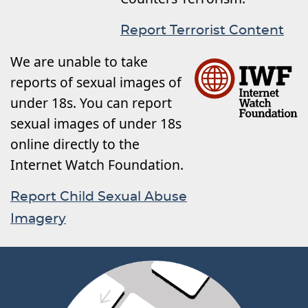
Report Terrorist Content
We are unable to take
reports of sexual images of
under 18s. You can report
sexual images of under 18s
online directly to the
Internet Watch Foundation.
Report Child Sexual Abuse
Imagery