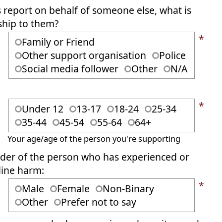
s report on behalf of someone else, what is
ship to them?
*
Family or Friend
Other support organisation
Police
Social media follower
Other
N/A
*
Under 12
13-17
18-24
25-34
35-44
45-54
55-64
64+
Your age/age of the person you're supporting
er of the person who has experienced or
line harm:
*
Male
Female
Non-Binary
Other
Prefer not to say