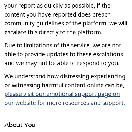
your report as quickly as possible, if the
content you have reported does breach
community guidelines of the platform, we will
escalate this directly to the platform.
Due to limitations of the service, we are not
able to provide updates to these escalations
and we may not be able to respond to you.
We understand how distressing experiencing
or witnessing harmful content online can be,
please visit our emotional support page on
our website for more resources and support.
About You