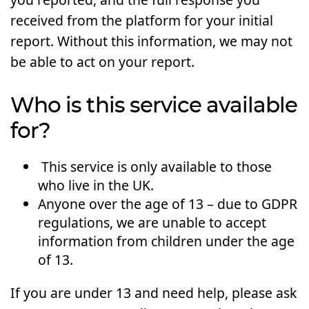
received from the platform for your initial
report. Without this information, we may not
be able to act on your report.
Who is this service available
for?
This service is only available to those
who live in the UK.
Anyone over the age of 13 – due to GDPR
regulations, we are unable to accept
information from children under the age
of 13.
If you are under 13 and need help, please ask