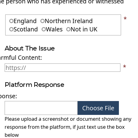
the person who has experienced or witnessed
*
England
Northern Ireland
Scotland
Wales
Not in UK
About The Issue
armful Content:
*
Platform Response
ponse:
Choose File
Please upload a screenshot or document showing any
response from the platform, if just text use the box
below