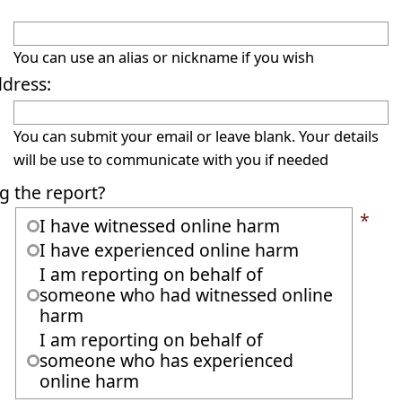
You can use an alias or nickname if you wish
ddress:
You can submit your email or leave blank. Your details
will be use to communicate with you if needed
g the report?
*
I have witnessed online harm
I have experienced online harm
I am reporting on behalf of
someone who had witnessed online
harm
I am reporting on behalf of
someone who has experienced
online harm