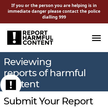
If you or the person you are helping is in
immediate danger please contact the police
dialling 999
Menu
Reviewing
reports of harmful
content
Submit Your Report