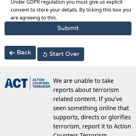
Under GDPR regulation you must give us explicit
consent to store your details. By ticking this box you
are agreeing to this.
Back
Start Over
We are unable to take
reports about terrorism
related content. If you've
seen something online that
supports, directs or glorifies
terrorism, report it to Action
Counters Terrorism.