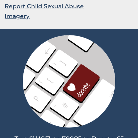
Report Child Sexual Abuse
Imagery