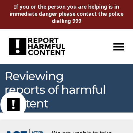
If you or the person you are helping is in
immediate danger please contact the police
dialling 999
Menu
Reviewing
reports of harmful
content