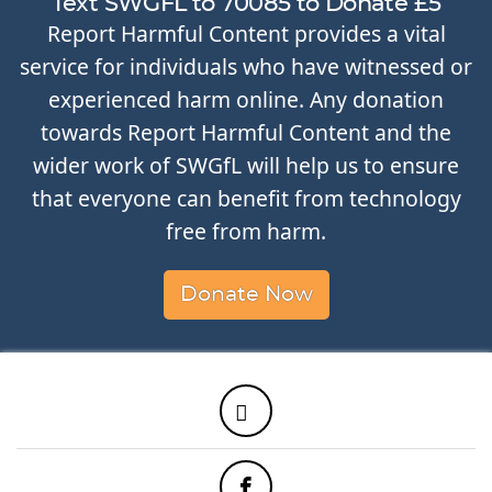
Text SWGFL to 70085 to Donate £5
Report Harmful Content provides a vital
service for individuals who have witnessed or
experienced harm online. Any donation
towards Report Harmful Content and the
wider work of SWGfL will help us to ensure
that everyone can benefit from technology
free from harm.
Donate Now
Twitter
Facebook