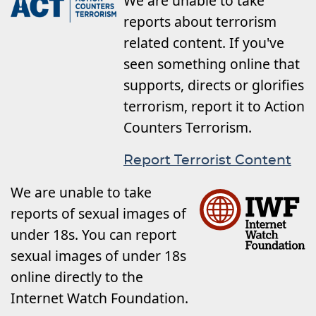
We are unable to take
reports about terrorism
related content. If you've
seen something online that
supports, directs or glorifies
terrorism, report it to Action
Counters Terrorism.
Report Terrorist Content
We are unable to take
reports of sexual images of
under 18s. You can report
sexual images of under 18s
online directly to the
Internet Watch Foundation.