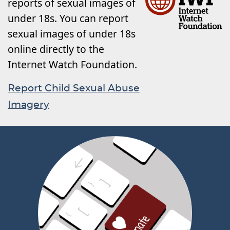
reports of sexual images of
under 18s. You can report
sexual images of under 18s
online directly to the
Internet Watch Foundation.
Report Child Sexual Abuse
Imagery