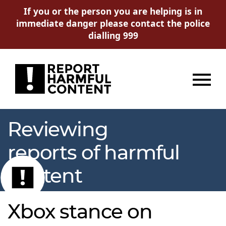
If you or the person you are helping is in
immediate danger please contact the police
dialling 999
Menu
Reviewing
reports of harmful
content
Xbox stance on