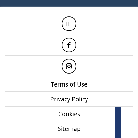
Twitter
Facebook
Instagram
Terms of Use
Privacy Policy
Cookies
How
onl
Sitemap