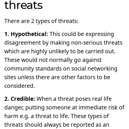
threats
There are 2 types of threats:
1. Hypothetical:
This could be expressing
disagreement by making non-serious threats
which are highly unlikely to be carried out.
These would not normally go against
community standards on social networking
sites unless there are other factors to be
considered.
2. Credible:
When a threat poses real life
danger, putting someone at immediate risk of
harm e.g. a threat to life. These types of
threats should always be reported as an