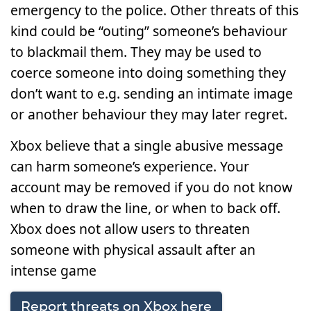
emergency to the police. Other threats of this
kind could be “outing” someone’s behaviour
to blackmail them. They may be used to
coerce someone into doing something they
don’t want to e.g. sending an intimate image
or another behaviour they may later regret.
Xbox believe that a single abusive message
can harm someone’s experience. Your
account may be removed if you do not know
when to draw the line, or when to back off.
Xbox does not allow users to threaten
someone with physical assault after an
intense game
Report threats on Xbox here