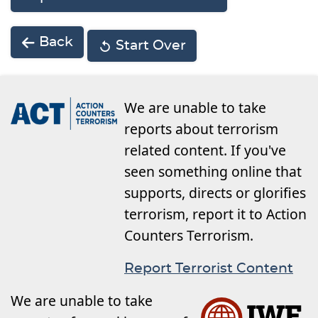
Back
Start Over
We are unable to take
reports about terrorism
related content. If you've
seen something online that
supports, directs or glorifies
terrorism, report it to Action
Counters Terrorism.
Report Terrorist Content
We are unable to take