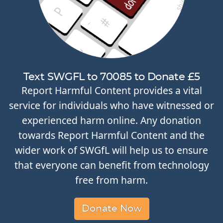
Text SWGFL to 70085 to Donate £5
Report Harmful Content provides a vital
service for individuals who have witnessed or
experienced harm online. Any donation
towards Report Harmful Content and the
wider work of SWGfL will help us to ensure
that everyone can benefit from technology
free from harm.
Donate Now