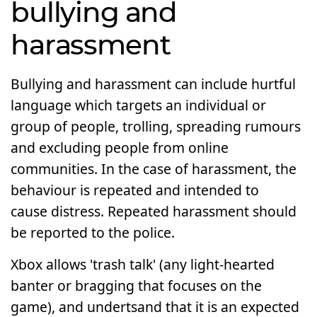
bullying and
harassment
Bullying and harassment can include hurtful
language which targets an individual or
group of people, trolling, spreading rumours
and excluding people from online
communities. In the case of harassment, the
behaviour is repeated and intended to
cause distress. Repeated harassment should
be reported to the police.
Xbox allows 'trash talk' (any light-hearted
banter or bragging that focuses on the
game), and undertsand that it is an expected