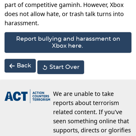
part of competitive gaminh. However, Xbox
does not allow hate, or trash talk turns into
harassment.
Report bullying and harassment on
Xbox here.
Back
Start Over
We are unable to take
reports about terrorism
related content. If you've
seen something online that
supports, directs or glorifies