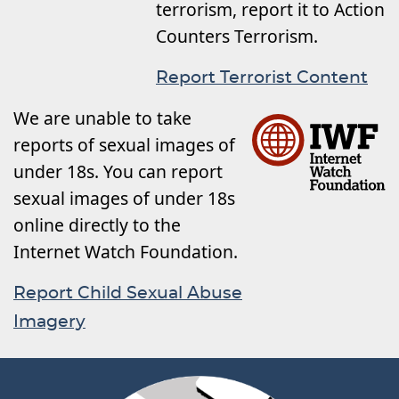
terrorism, report it to Action
Counters Terrorism.
Report Terrorist Content
We are unable to take
reports of sexual images of
under 18s. You can report
sexual images of under 18s
online directly to the
Internet Watch Foundation.
Report Child Sexual Abuse
Imagery