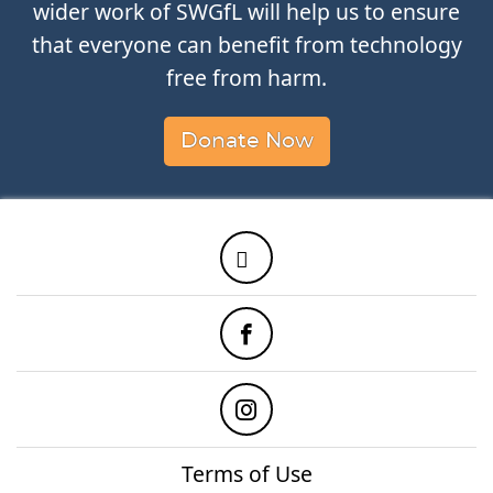
wider work of SWGfL will help us to ensure
that everyone can benefit from technology
free from harm.
Donate Now
Twitter
Facebook
Instagram
Terms of Use