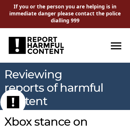
If you or the person you are helping is in
immediate danger please contact the police
dialling 999
Menu
Reviewing
reports of harmful
content
Xbox stance on