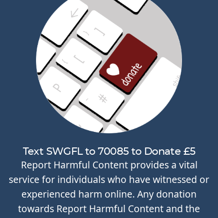
Text SWGFL to 70085 to Donate £5
Report Harmful Content provides a vital
service for individuals who have witnessed or
experienced harm online. Any donation
towards Report Harmful Content and the