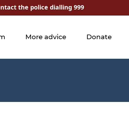
tact the police dialling 999
rm
More advice
Donate