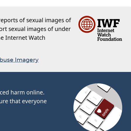
reports of sexual images of
ort sexual images of under
the Internet Watch
Abuse Imagery
nced harm online.
ure that everyone