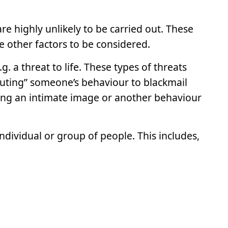
e highly unlikely to be carried out. These
 other factors to be considered.
 a threat to life. These types of threats
outing” someone’s behaviour to blackmail
ing an intimate image or another behaviour
individual or group of people. This includes,