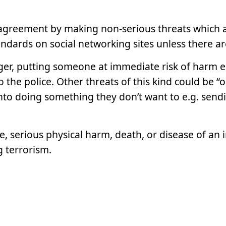
agreement by making non-serious threats which ar
ards on social networking sites unless there are
er, putting someone at immediate risk of harm e.g.
the police. Other threats of this kind could be “
to doing something they don’t want to e.g. send
ce, serious physical harm, death, or disease of an 
g terrorism.