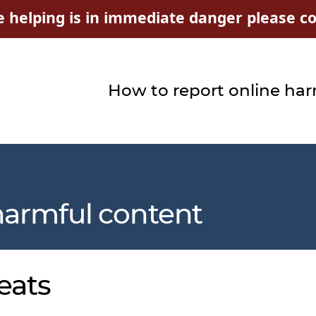
e helping is in immediate danger please con
How to report online ha
harmful content
eats