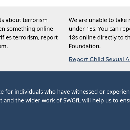
ts about terrorism
We are unable to take 
een something online
under 18s. You can rep
rifies terrorism, report
18s online directly to 
ism.
Foundation.
Report Child Sexual 
ce for individuals who have witnessed or experie
and the wider work of SWGfL will help us to ens