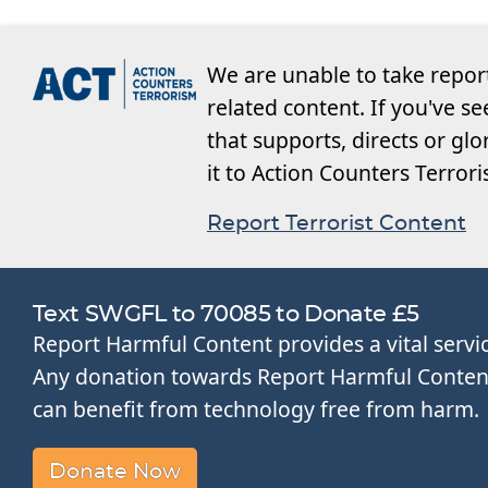
We are unable to take repor
related content. If you've s
that supports, directs or glo
it to Action Counters Terror
Report Terrorist Content
Text SWGFL to 70085 to Donate £5
Report Harmful Content provides a vital servi
Any donation towards Report Harmful Content 
can benefit from technology free from harm.
Donate Now