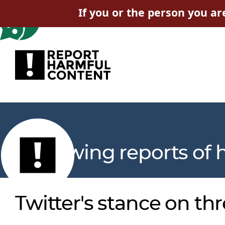
If you or the person you ar
Reviewing reports of 
Twitter's stance on thr