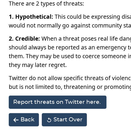
There are 2 types of threats:
1. Hypothetical:
This could be expressing dis
would not normally go against community stand
2. Credible:
When a threat poses real life dang
should always be reported as an emergency to 
them. They may be used to coerce someone in
they may later regret.
Twitter do not allow specific threats of violen
but is not limited to, threatening or promotin
Report threats on Twitter here.
Back
Start Over