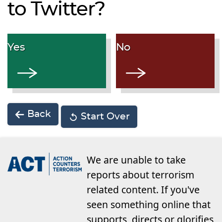
to Twitter?
Yes
No
Back
Start Over
We are unable to take
reports about terrorism
related content. If you've
seen something online that
supports, directs or glorifies