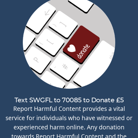
Text SWGFL to 70085 to Donate £5
Report Harmful Content provides a vital
service for individuals who have witnessed or
experienced harm online. Any donation
towards Report Harmful Content and the