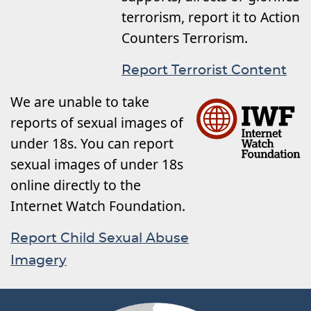
terrorism, report it to Action
Counters Terrorism.
Report Terrorist Content
We are unable to take
reports of sexual images of
under 18s. You can report
sexual images of under 18s
online directly to the
Internet Watch Foundation.
Report Child Sexual Abuse
Imagery