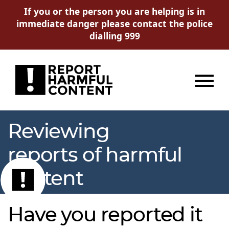
If you or the person you are helping is in
immediate danger please contact the police
dialling 999
Menu
Reviewing
reports of harmful
content
Have you reported it