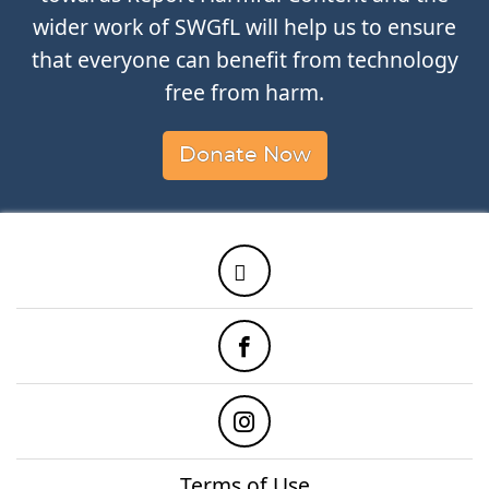
wider work of SWGfL will help us to ensure
that everyone can benefit from technology
free from harm.
Donate Now
Twitter
Facebook
Instagram
Terms of Use