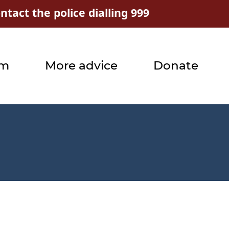
tact the police dialling 999
rm
More advice
Donate