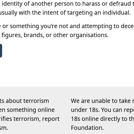
entity of another person to harass or defraud t
sually with the intent of targeting an individual.
or something you're not and attempting to decei
 figures, brands, or other organisations.
ts about terrorism
We are unable to take 
een something online
under 18s. You can rep
rifies terrorism, report
18s online directly to 
ism.
Foundation.