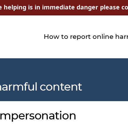
e helping is in immediate danger please con
How to report online ha
harmful content
 impersonation