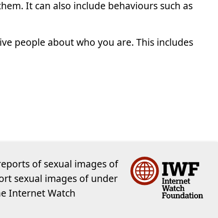
hem. It can also include behaviours such as
ve people about who you are. This includes
reports of sexual images of
ort sexual images of under
the Internet Watch