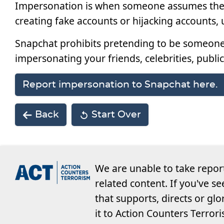
Impersonation is when someone assumes the id
creating fake accounts or hijacking accounts, u
Snapchat prohibits pretending to be someone 
impersonating your friends, celebrities, public
Report impersonation to Snapchat here.
Back
Start Over
We are unable to take repor
related content. If you've s
that supports, directs or glo
it to Action Counters Terror