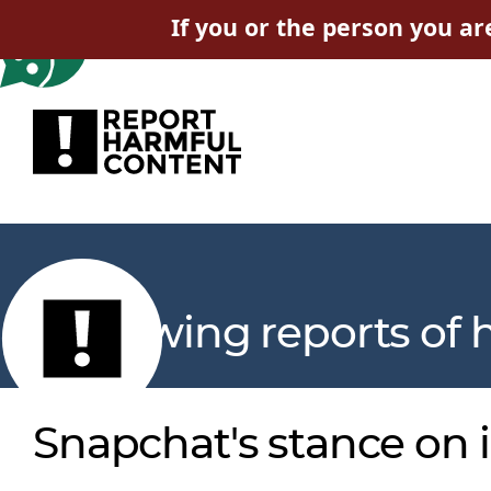
If you or the person you ar
Reviewing reports of 
Snapchat's stance on