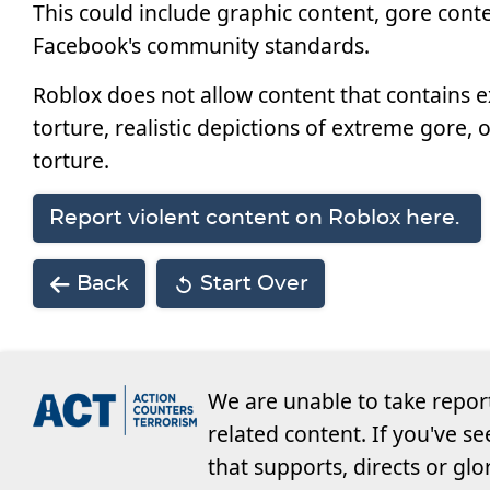
This could include graphic content, gore conte
Facebook's community standards.
Roblox does not allow content that contains e
torture, realistic depictions of extreme gore, 
torture.
Report violent content on Roblox here.
Back
Start Over
We are unable to take repor
related content. If you've s
that supports, directs or glo