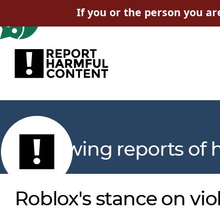
If you or the person you ar
Reviewing reports of 
Roblox's stance on vio