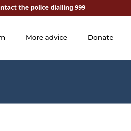
tact the police dialling 999
rm
More advice
Donate