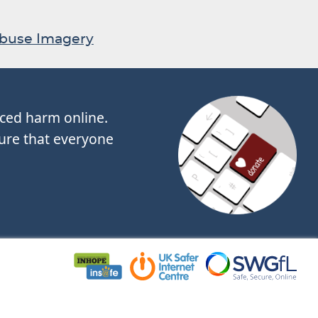
Abuse Imagery
nced harm online.
ure that everyone