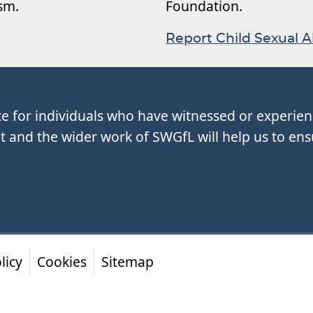
ism.
Foundation.
Report Child Sexual 
ce for individuals who have witnessed or experie
and the wider work of SWGfL will help us to ens
licy
Cookies
Sitemap