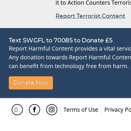
it to Action Counters Terror
Report Terrorist Content
Text SWGFL to 70085 to Donate £5
Report Harmful Content provides a vital servi
Any donation towards Report Harmful Content 
can benefit from technology free from harm.
Donate Now
Terms of Use
Privacy Po
Twitter
Facebook
Instagram