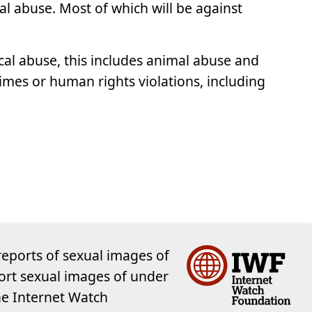
al abuse. Most of which will be against
cal abuse, this includes animal abuse and
crimes or human rights violations, including
reports of sexual images of
ort sexual images of under
the Internet Watch