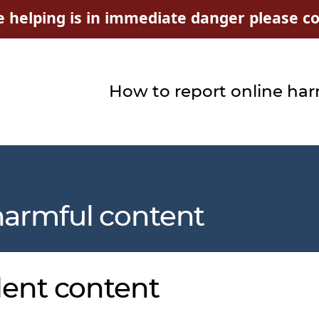
e helping is in immediate danger please con
How to report online ha
harmful content
lent content