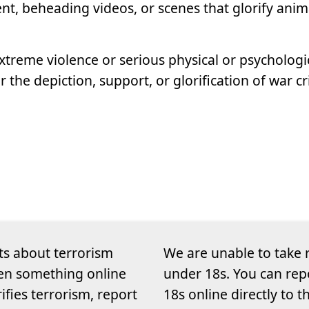
nt, beheading videos, or scenes that glorify anim
xtreme violence or serious physical or psychologi
or the depiction, support, or glorification of war 
ts about terrorism
We are unable to take 
een something online
under 18s. You can rep
rifies terrorism, report
18s online directly to 