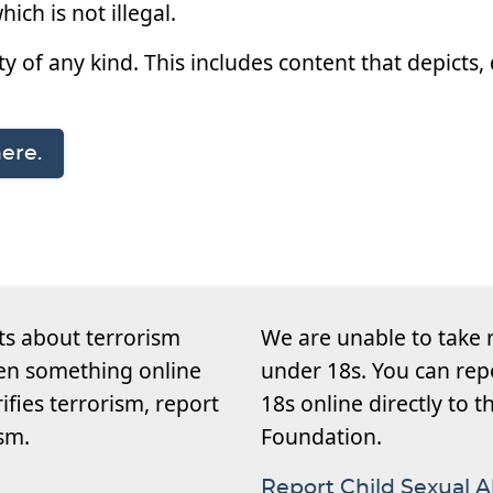
ich is not illegal.
y of any kind. This includes content that depicts, 
here.
ts about terrorism
We are unable to take 
een something online
under 18s. You can rep
rifies terrorism, report
18s online directly to 
ism.
Foundation.
Report Child Sexual 