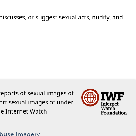
discusses, or suggest sexual acts, nudity, and
reports of sexual images of
ort sexual images of under
the Internet Watch
Abuse Imagery