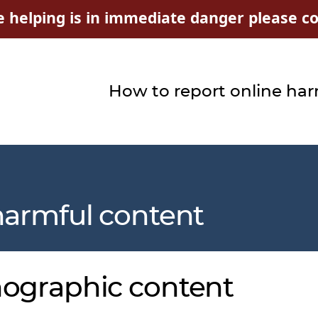
e helping is in immediate danger please con
How to report online ha
harmful content
nographic content