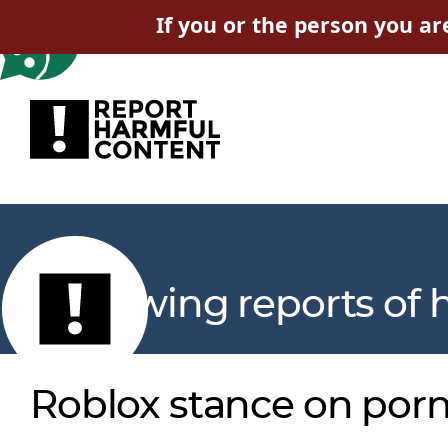
If you or the person you ar
Reviewing reports of 
Roblox stance on por