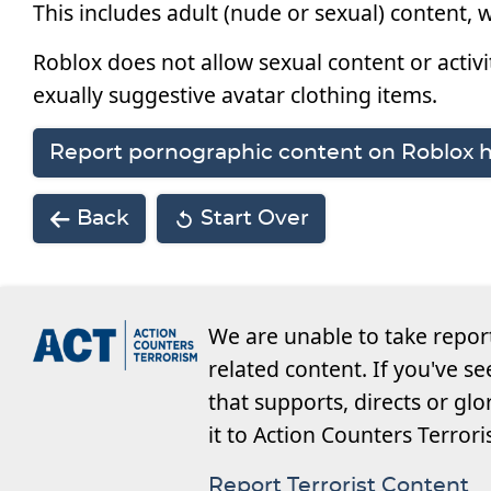
This includes adult (nude or sexual) content, wh
Roblox does not allow sexual content or activit
exually suggestive avatar clothing items.
Report pornographic content on Roblox 
Back
Start Over
We are unable to take repor
related content. If you've s
that supports, directs or glo
it to Action Counters Terror
Report Terrorist Content