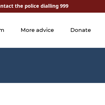
tact the police dialling 999
rm
More advice
Donate