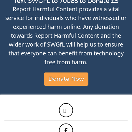
Text SWGFL to 70085 to Donate £5
Report Harmful Content provides a vital
service for individuals who have witnessed or
experienced harm online. Any donation
towards Report Harmful Content and the
wider work of SWGfL will help us to ensure
that everyone can benefit from technology
free from harm.
Donate Now
Twitter
Facebook