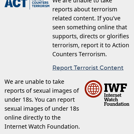
We are unable to take
reports about terrorism
related content. If you've
seen something online that
supports, directs or glorifies
terrorism, report it to Action
Counters Terrorism.
Report Terrorist Content
We are unable to take
reports of sexual images of
under 18s. You can report
sexual images of under 18s
online directly to the
Internet Watch Foundation.