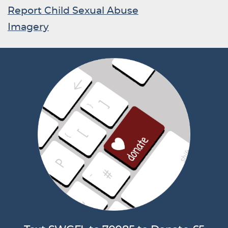
Report Child Sexual Abuse
Imagery