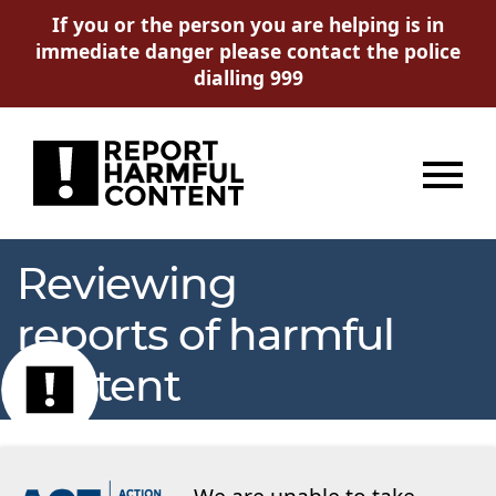
If you or the person you are helping is in
immediate danger please contact the police
dialling 999
Menu
Reviewing
reports of harmful
content