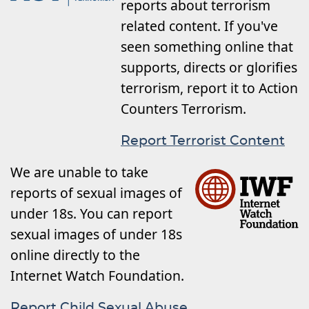
reports about terrorism
related content. If you've
seen something online that
supports, directs or glorifies
terrorism, report it to Action
Counters Terrorism.
Report Terrorist Content
We are unable to take
reports of sexual images of
under 18s. You can report
sexual images of under 18s
online directly to the
Internet Watch Foundation.
Report Child Sexual Abuse