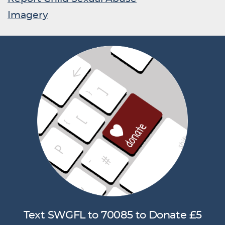
Imagery
Text SWGFL to 70085 to Donate £5