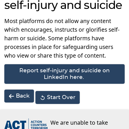
self-injury and suicide
Most platforms do not allow any content
which encourages, instructs or glorifies self-
harm or suicide. Some platforms have
processes in place for safeguarding users
who view or share this type of content.
Report self-injury and suicide on
LinkedIn here.
Back
Start Over
We are unable to take