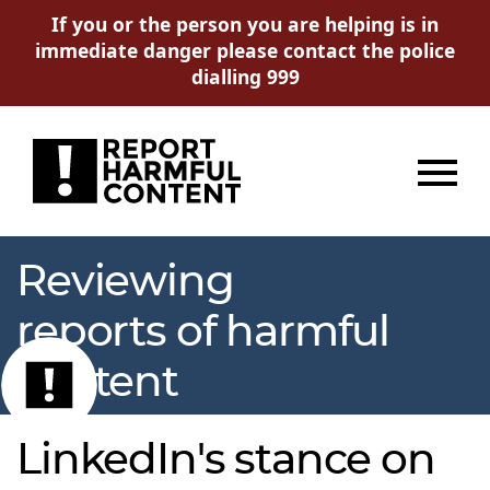
If you or the person you are helping is in
immediate danger please contact the police
dialling 999
Menu
Reviewing
reports of harmful
content
LinkedIn's stance on