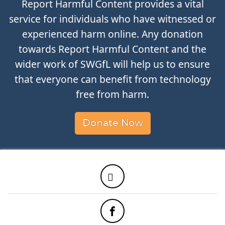
Report Harmful Content provides a vital
service for individuals who have witnessed or
experienced harm online. Any donation
towards Report Harmful Content and the
wider work of SWGfL will help us to ensure
that everyone can benefit from technology
free from harm.
Donate Now
Twitter
Facebook