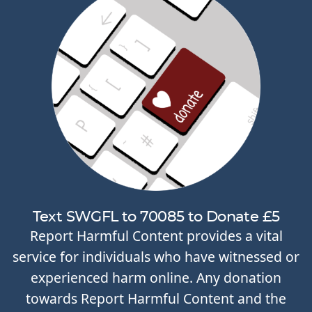
Text SWGFL to 70085 to Donate £5
Report Harmful Content provides a vital
service for individuals who have witnessed or
experienced harm online. Any donation
towards Report Harmful Content and the