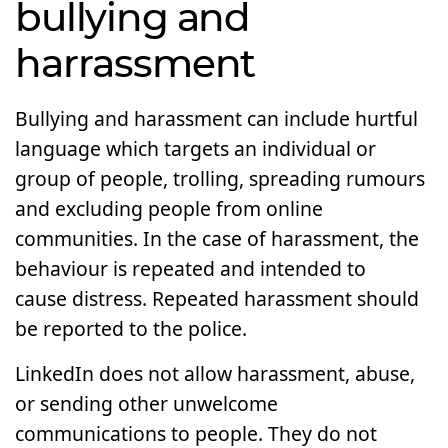
bullying and
harrassment
Bullying and harassment can include hurtful
language which targets an individual or
group of people, trolling, spreading rumours
and excluding people from online
communities. In the case of harassment, the
behaviour is repeated and intended to
cause distress. Repeated harassment should
be reported to the police.
LinkedIn does not allow harassment, abuse,
or sending other unwelcome
communications to people. They do not