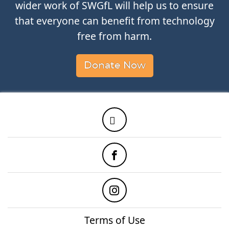
wider work of SWGfL will help us to ensure
that everyone can benefit from technology
free from harm.
Donate Now
Twitter
Facebook
Instagram
Terms of Use