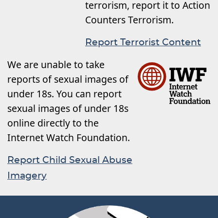
terrorism, report it to Action
Counters Terrorism.
Report Terrorist Content
We are unable to take
reports of sexual images of
under 18s. You can report
sexual images of under 18s
online directly to the
Internet Watch Foundation.
Report Child Sexual Abuse
Imagery