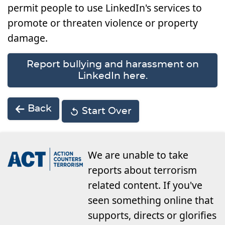
permit people to use LinkedIn's services to
promote or threaten violence or property
damage.
Report bullying and harassment on
LinkedIn here.
Back
Start Over
We are unable to take
reports about terrorism
related content. If you've
seen something online that
supports, directs or glorifies