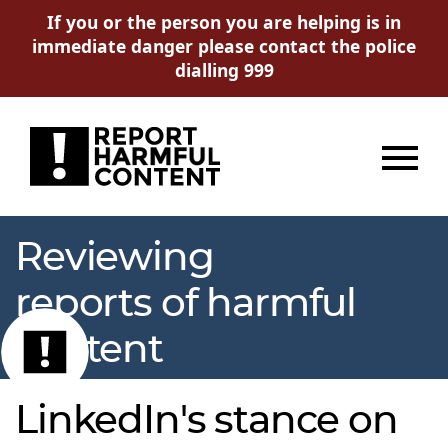
If you or the person you are helping is in
immediate danger please contact the police
dialling 999
Menu
Reviewing
reports of harmful
content
LinkedIn's stance on