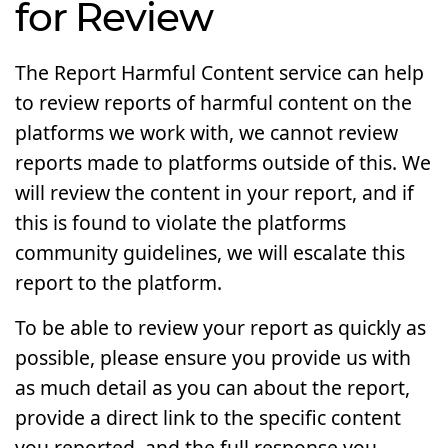
for Review
The Report Harmful Content service can help
to review reports of harmful content on the
platforms we work with, we cannot review
reports made to platforms outside of this. We
will review the content in your report, and if
this is found to violate the platforms
community guidelines, we will escalate this
report to the platform.
To be able to review your report as quickly as
possible, please ensure you provide us with
as much detail as you can about the report,
provide a direct link to the specific content
you reported, and the full response you