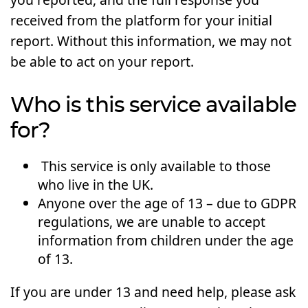
received from the platform for your initial
report. Without this information, we may not
be able to act on your report.
Who is this service available
for?
This service is only available to those
who live in the UK.
Anyone over the age of 13 – due to GDPR
regulations, we are unable to accept
information from children under the age
of 13.
If you are under 13 and need help, please ask