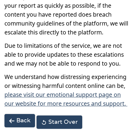
your report as quickly as possible, if the
content you have reported does breach
community guidelines of the platform, we will
escalate this directly to the platform.
Due to limitations of the service, we are not
able to provide updates to these escalations
and we may not be able to respond to you.
We understand how distressing experiencing
or witnessing harmful content online can be,
please visit our emotional support page on
our website for more resources and support.
Back
Start Over