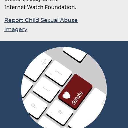
Internet Watch Foundation.
Report Child Sexual Abuse
Imagery