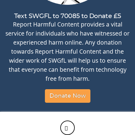
Text SWGFL to 70085 to Donate £5
Report Harmful Content provides a vital
service for individuals who have witnessed or
experienced harm online. Any donation
towards Report Harmful Content and the
wider work of SWGfL will help us to ensure
that everyone can benefit from technology
free from harm.
Donate Now
Twitter