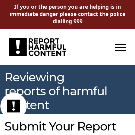
If you or the person you are helping is in
immediate danger please contact the police
dialling 999
Menu
Reviewing
reports of harmful
content
Submit Your Report