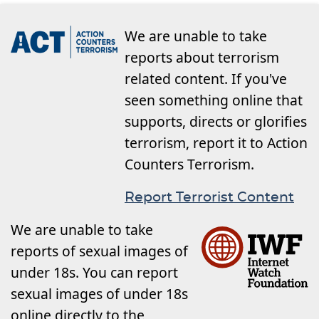
We are unable to take
reports about terrorism
related content. If you've
seen something online that
supports, directs or glorifies
terrorism, report it to Action
Counters Terrorism.
Report Terrorist Content
We are unable to take
reports of sexual images of
under 18s. You can report
sexual images of under 18s
online directly to the