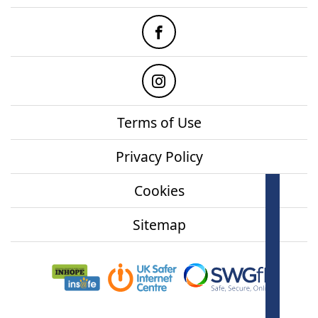
Facebook
Instagram
Terms of Use
Privacy Policy
Cookies
How
onl
Sitemap
Mor