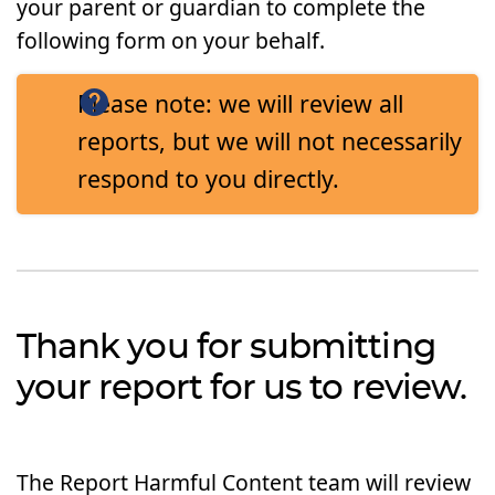
your parent or guardian to complete the
following form on your behalf.
Please note: we will review all
reports, but we will not necessarily
respond to you directly.
Thank you for submitting
your report for us to review.
The Report Harmful Content team will review