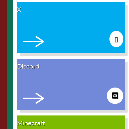
X
Discord
Minecraft