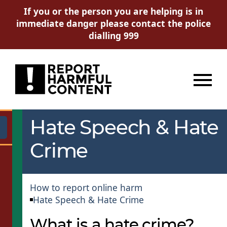
If you or the person you are helping is in
immediate danger please contact the police
dialling 999
Menu
Hate Speech & Hate
Go
Crime
How to report online harm
Hate Speech & Hate Crime
What is a hate crime?