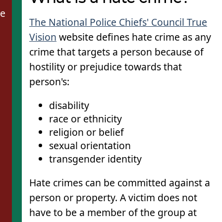
de
The National Police Chiefs' Council True
Vision
website defines hate crime as any
crime that targets a person because of
hostility or prejudice towards that
person's:
disability
race or ethnicity
religion or belief
sexual orientation
transgender identity
Hate crimes can be committed against a
person or property. A victim does not
have to be a member of the group at