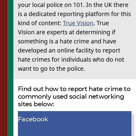
your local police on 101. In the UK there
is a dedicated reporting platform for this
kind of content:
True Vision
. True
Vision are experts at determining if
something is a hate crime and have
developed an online facility to report
hate crimes for individuals who do not
want to go to the police.
Find out how to report hate crime to
commonly used social networking
sites below:
Facebook