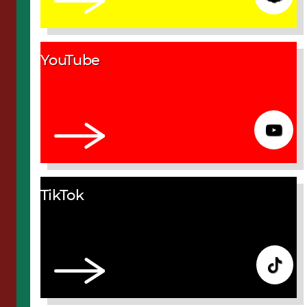
YouTube
TikTok