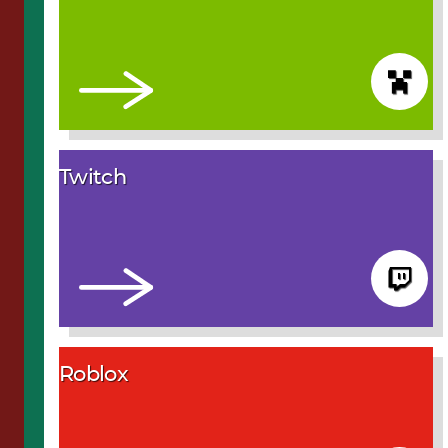
Twitch
Roblox