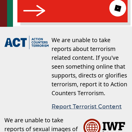
We are unable to take
reports about terrorism
related content. If you've
seen something online that
supports, directs or glorifies
terrorism, report it to Action
Counters Terrorism.
Report Terrorist Content
We are unable to take
reports of sexual images of