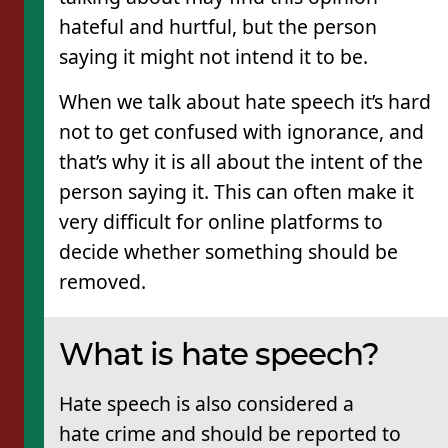
hateful and hurtful, but the person
saying it might not intend it to be.
When we talk about hate speech it’s hard
not to get confused with ignorance, and
that’s why it is all about the intent of the
person saying it. This can often make it
very difficult for online platforms to
decide whether something should be
removed.
What is hate speech?
Hate speech is also considered a
hate crime and should be reported to