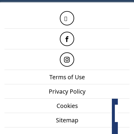
Twitter
Facebook
Instagram
Terms of Use
Privacy Policy
Cookies
How
onl
Sitemap
Mor