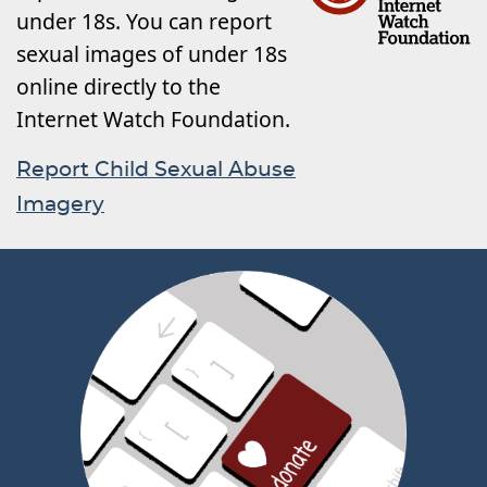
under 18s. You can report
sexual images of under 18s
online directly to the
Internet Watch Foundation.
Report Child Sexual Abuse
Imagery