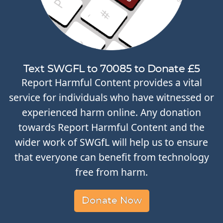
Text SWGFL to 70085 to Donate £5
Report Harmful Content provides a vital
service for individuals who have witnessed or
experienced harm online. Any donation
towards Report Harmful Content and the
wider work of SWGfL will help us to ensure
that everyone can benefit from technology
free from harm.
Donate Now