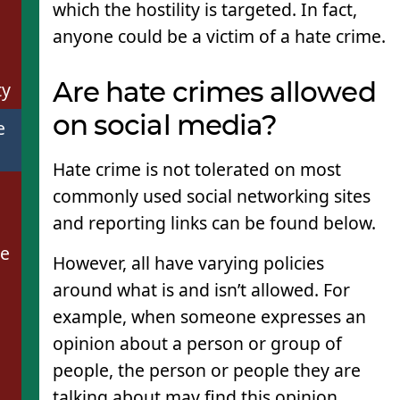
which the hostility is targeted. In fact,
anyone could be a victim of a hate crime.
ty
Are hate crimes allowed
on social media?
e
Hate crime is not tolerated on most
commonly used social networking sites
and reporting links can be found below.
se
However, all have varying policies
around what is and isn’t allowed. For
example, when someone expresses an
opinion about a person or group of
people, the person or people they are
talking about may find this opinion