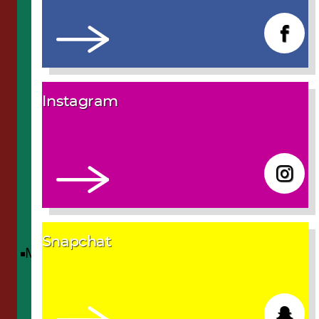
Instagram
Snapchat
Menu