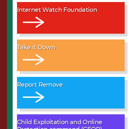
Internet Watch Foundation
Take it Down
Report Remove
Child Exploitation and Online