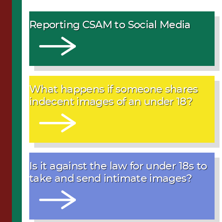
Reporting CSAM to Social Media
What happens if someone shares
indecent images of an under 18?
Is it against the law for under 18s to
take and send intimate images?