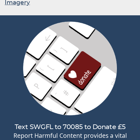
Imagery
Text SWGFL to 70085 to Donate £5
Report Harmful Content provides a vital