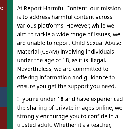
de
At Report Harmful Content, our mission
is to address harmful content across
various platforms. However, while we
aim to tackle a wide range of issues, we
are unable to report Child Sexual Abuse
Material (CSAM) involving individuals
under the age of 18, as it is illegal.
Nevertheless, we are committed to
offering information and guidance to
ensure you get the support you need.
If you're under 18 and have experienced
the sharing of private images online, we
strongly encourage you to confide in a
trusted adult. Whether it's a teacher,