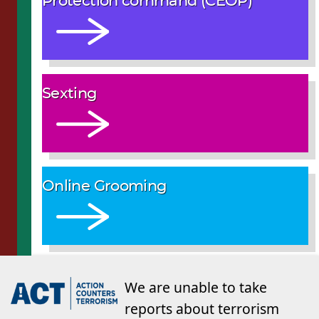
Protection command (CEOP)
Sexting
Online Grooming
We are unable to take
reports about terrorism