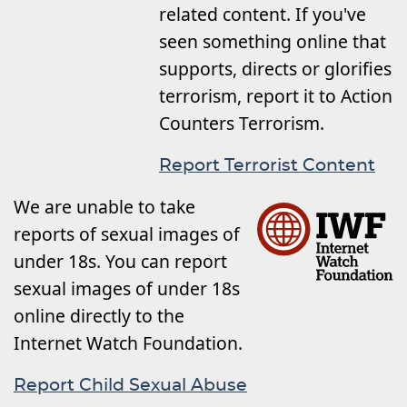
related content. If you've
seen something online that
supports, directs or glorifies
terrorism, report it to Action
Counters Terrorism.
Report Terrorist Content
We are unable to take
reports of sexual images of
under 18s. You can report
sexual images of under 18s
online directly to the
Internet Watch Foundation.
Report Child Sexual Abuse