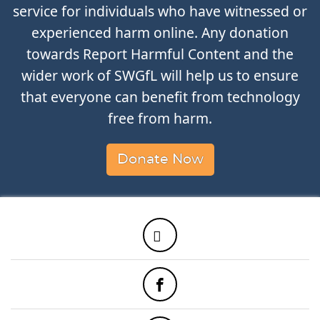
service for individuals who have witnessed or
experienced harm online. Any donation
towards Report Harmful Content and the
wider work of SWGfL will help us to ensure
that everyone can benefit from technology
free from harm.
Donate Now
Twitter
Facebook