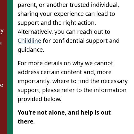
parent, or another trusted individual,
sharing your experience can lead to
support and the right action.
ty
Alternatively, you can reach out to
Childline
for confidential support and
e
guidance.
For more details on why we cannot
address certain content and, more
importantly, where to find the necessary
se
support, please refer to the information
provided below.
You're not alone, and help is out
there.