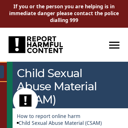
If you or the person you are helping is in
immediate danger please contact the police
dialling 999
Menu
Child Sexual
Go
Abuse Material
(CSAM)
How to report online harm
Child Sexual Abuse Material (CSAM)