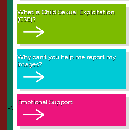
What is Child Sexual Exploitation
(CSE)?
Why can't you help me report my
images?
Emotional Support
Menu