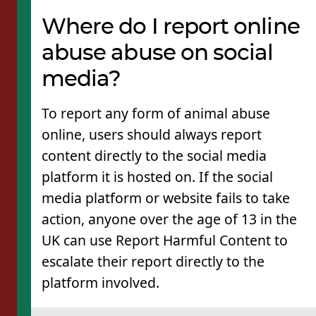
Where do I report online
abuse abuse on social
media?
To report any form of animal abuse
online, users should always report
content directly to the social media
platform it is hosted on. If the social
media platform or website fails to take
action, anyone over the age of 13 in the
UK can use Report Harmful Content to
escalate their report directly to the
platform involved.