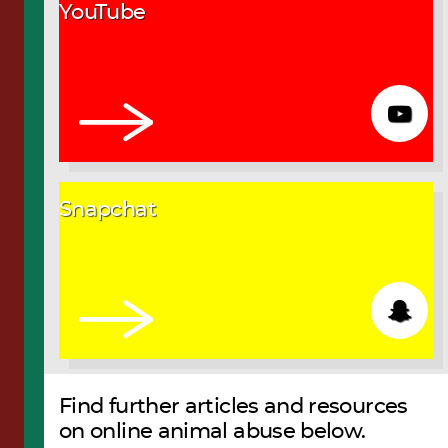
YouTube
Snapchat
Find further articles and resources
on online animal abuse below.