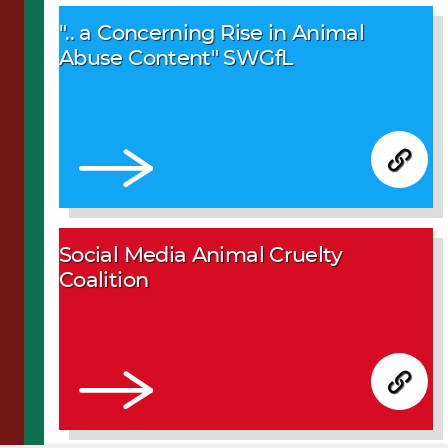
".. a Concerning Rise in Animal
Abuse Content" SWGfL
Social Media Animal Cruelty
Coalition