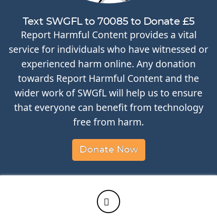
Text SWGFL to 70085 to Donate £5
Report Harmful Content provides a vital
service for individuals who have witnessed or
experienced harm online. Any donation
towards Report Harmful Content and the
wider work of SWGfL will help us to ensure
that everyone can benefit from technology
free from harm.
Donate Now
Twitter