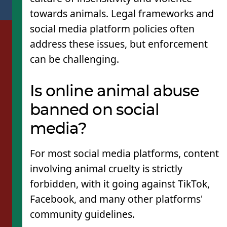
towards animals. Legal frameworks and
social media platform policies often
address these issues, but enforcement
can be challenging.
Is online animal abuse
banned on social
media?
For most social media platforms, content
involving animal cruelty is strictly
forbidden, with it going against TikTok,
Facebook, and many other platforms'
community guidelines.