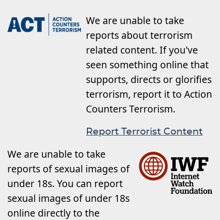
We are unable to take
reports about terrorism
related content. If you've
seen something online that
supports, directs or glorifies
terrorism, report it to Action
Counters Terrorism.
Report Terrorist Content
We are unable to take
reports of sexual images of
under 18s. You can report
sexual images of under 18s
online directly to the