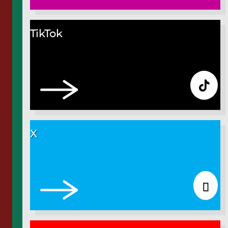
TikTok
X