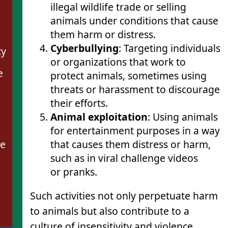
illegal wildlife trade or selling
animals under conditions that cause
them harm or distress.
Cyberbullying
: Targeting individuals
ty
or organizations that work to
e
protect animals, sometimes using
threats or harassment to discourage
their efforts.
Animal exploitation
: Using animals
for entertainment purposes in a way
that causes them distress or harm,
se
such as in viral challenge videos
or pranks.
Such activities not only perpetuate harm
to animals but also contribute to a
culture of insensitivity and violence