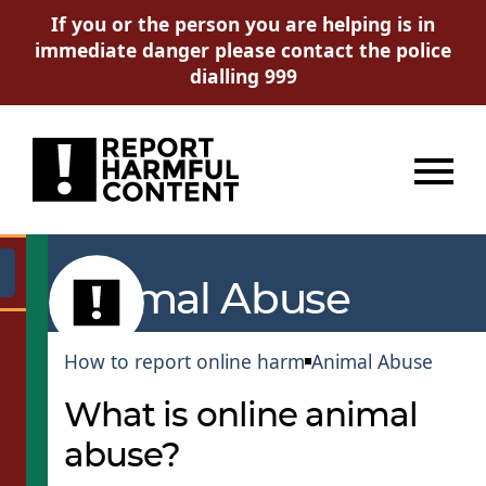
If you or the person you are helping is in
immediate danger please contact the police
dialling 999
Menu
Go
Animal Abuse
How to report online harm
Animal Abuse
What is online animal
abuse?