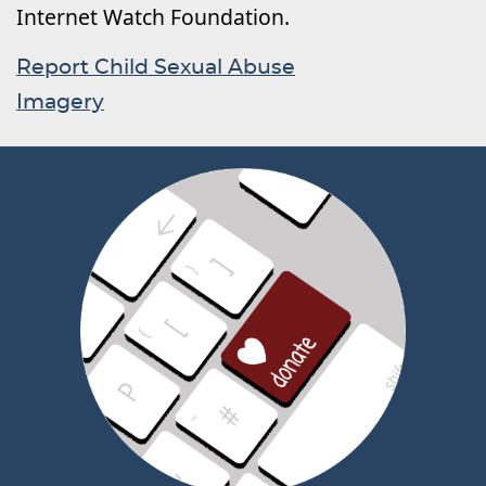
Internet Watch Foundation.
Report Child Sexual Abuse
Imagery