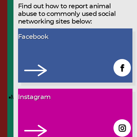
Find out how to report animal
abuse to commonly used social
networking sites below:
Facebook
Menu
Instagram