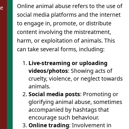
Online animal abuse refers to the use of
de
social media platforms and the internet
to engage in, promote, or distribute
content involving the mistreatment,
harm, or exploitation of animals. This
can take several forms, including:
Live-streaming or uploading
videos/photos
: Showing acts of
cruelty, violence, or neglect towards
animals.
Social media posts
: Promoting or
glorifying animal abuse, sometimes
accompanied by hashtags that
encourage such behaviour.
Online trading
: Involvement in