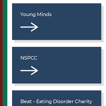
Young Minds
NSPCC
Beat - Eating Disorder Charity