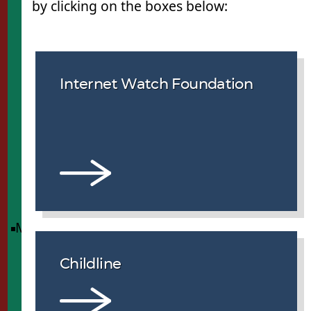
by clicking on the boxes below:
Internet Watch Foundation
Menu
Childline