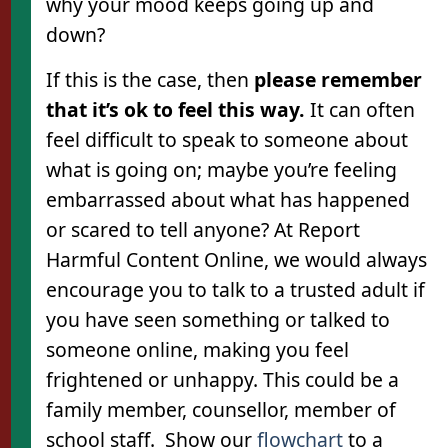
why your mood keeps going up and
down?
If this is the case, then
please remember
that it’s ok to feel this way.
It can often
feel difficult to speak to someone about
what is going on; maybe you’re feeling
embarrassed about what has happened
or scared to tell anyone? At Report
Harmful Content Online, we would always
encourage you to talk to a trusted adult if
you have seen something or talked to
someone online, making you feel
frightened or unhappy. This could be a
family member, counsellor, member of
school staff. Show our
flowchart
to a