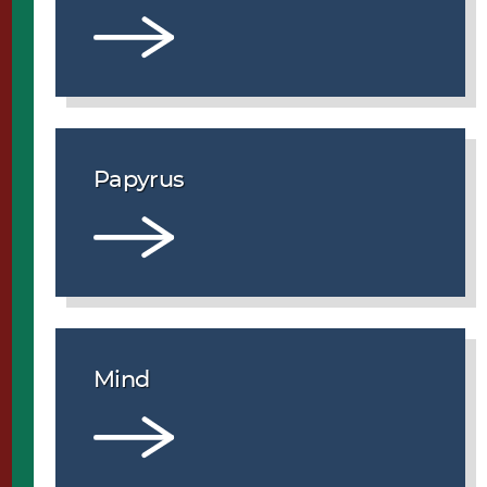
Papyrus
Mind