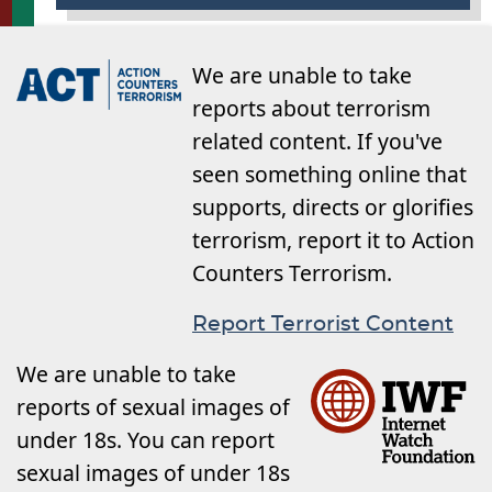
We are unable to take
reports about terrorism
related content. If you've
seen something online that
supports, directs or glorifies
terrorism, report it to Action
Counters Terrorism.
Report Terrorist Content
We are unable to take
reports of sexual images of
under 18s. You can report
sexual images of under 18s