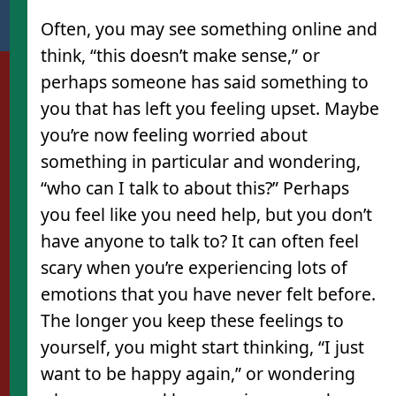
Often, you may see something online and
think, “this doesn’t make sense,” or
perhaps someone has said something to
you that has left you feeling upset. Maybe
you’re now feeling worried about
something in particular and wondering,
“who can I talk to about this?” Perhaps
you feel like you need help, but you don’t
have anyone to talk to? It can often feel
scary when you’re experiencing lots of
emotions that you have never felt before.
The longer you keep these feelings to
yourself, you might start thinking, “I just
want to be happy again,” or wondering