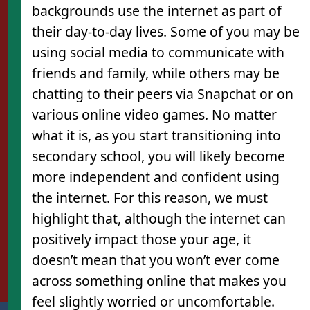
backgrounds use the internet as part of
their day-to-day lives. Some of you may be
using social media to communicate with
l
friends and family, while others may be
chatting to their peers via Snapchat or on
various online video games. No matter
what it is, as you start transitioning into
secondary school, you will likely become
more independent and confident using
the internet. For this reason, we must
highlight that, although the internet can
positively impact those your age, it
doesn’t mean that you won’t ever come
across something online that makes you
feel slightly worried or uncomfortable.