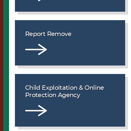
Report Remove
Child Exploitation & Online
Protection Agency