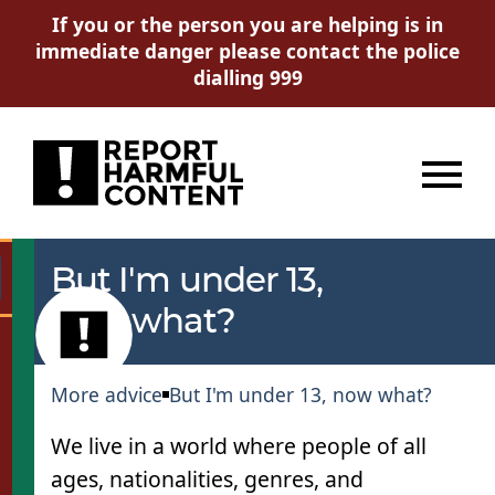
If you or the person you are helping is in
immediate danger please contact the police
dialling 999
Menu
But I'm under 13,
Go
now what?
More advice
But I'm under 13, now what?
We live in a world where people of all
ages, nationalities, genres, and