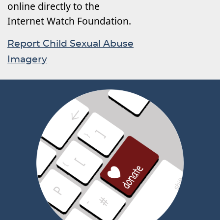
online directly to the
Internet Watch Foundation.
Report Child Sexual Abuse
Imagery