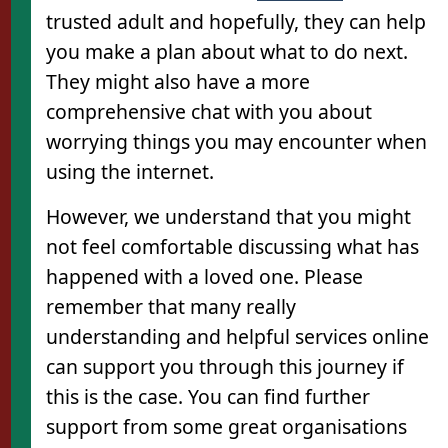
trusted adult and hopefully, they can help
you make a plan about what to do next.
They might also have a more
comprehensive chat with you about
worrying things you may encounter when
using the internet.
However, we understand that you might
not feel comfortable discussing what has
happened with a loved one. Please
remember that many really
understanding and helpful services online
can support you through this journey if
this is the case. You can find further
support from some great organisations