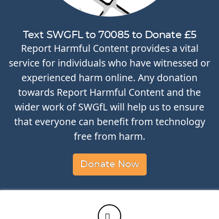
Text SWGFL to 70085 to Donate £5
Report Harmful Content provides a vital
service for individuals who have witnessed or
experienced harm online. Any donation
towards Report Harmful Content and the
wider work of SWGfL will help us to ensure
that everyone can benefit from technology
free from harm.
Donate Now
Twitter