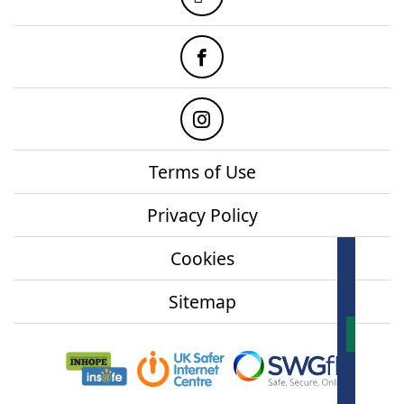
Facebook
Instagram
Terms of Use
Privacy Policy
Cookies
How
onl
Sitemap
Mor